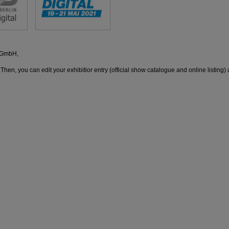
d GmbH,
 Then, you can edit your exhibitior entry (official show catalogue and online listing) 