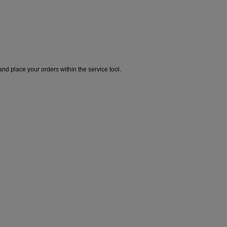
and place your orders within the service tool.