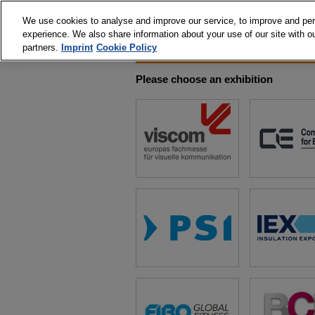
We use cookies to analyse and improve our service, to improve and perso
experience. We also share information about your use of our site with ou
partners.
Imprint
Cookie Policy
Please choose an exhibition