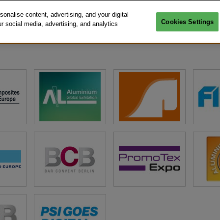
nalise content, advertising, and your digital
Cookies Settings
r social media, advertising, and analytics