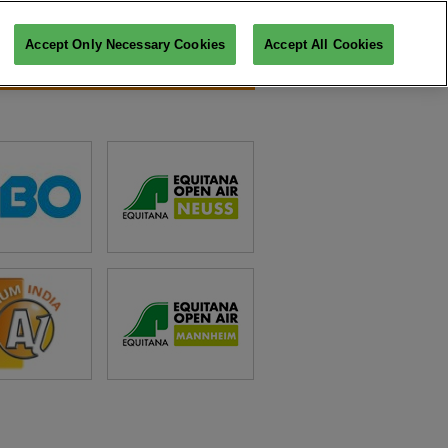
Accept Only Necessary Cookies
Accept All Cookies