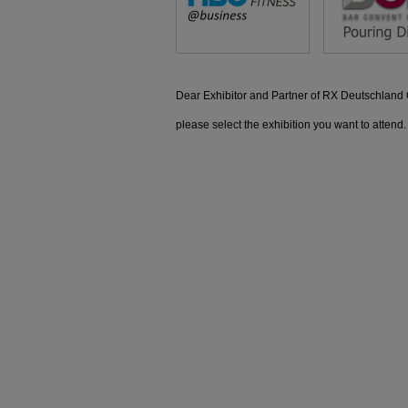
Dear Exhibitor and Partner of RX Deutschlan
please select the exhibition you want to attend.